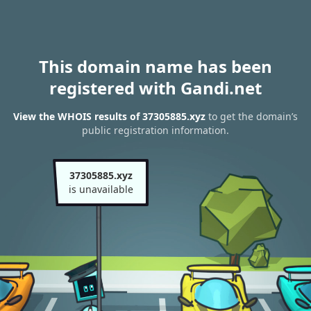
This domain name has been
registered with Gandi.net
View the WHOIS results of 37305885.xyz
to get the domain’s
public registration information.
37305885.xyz
is unavailable