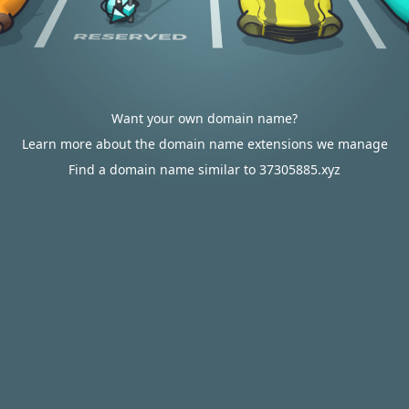
Want your own domain name?
Learn more about the domain name extensions we manage
Find a domain name similar to 37305885.xyz